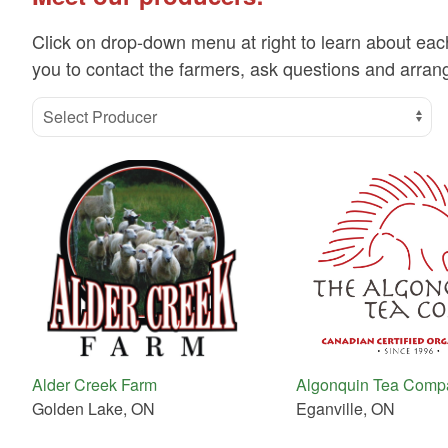
Click on drop-down menu at right to learn about eac
you to contact the farmers, ask questions and arrang
Select Producer
Alder Creek Farm
Algonquin Tea Comp
Golden Lake, ON
Eganville, ON