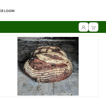
R LOGIN