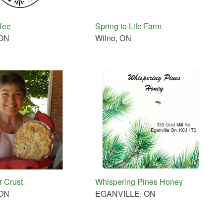
fee
Spring to Life Farm
 ON
Wilno, ON
 Crust
Whispering Pines Honey
 ON
EGANVILLE, ON