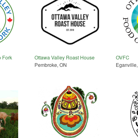
o Fork
Ottawa Valley Roast House
OVFC
Pembroke, ON
Eganville