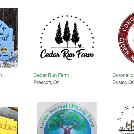
m
Cedar Run Farm
Coronation
Prescott, On
Bristol, Q