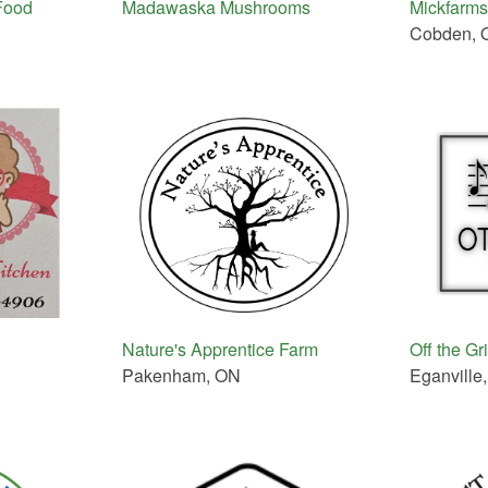
Food
Madawaska Mushrooms
Mickfarms
Cobden, 
Nature's Apprentice Farm
Off the Gr
Pakenham, ON
Eganville