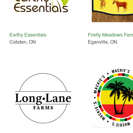
Earthy Essentials
Firefly Meadows Far
Cobden, ON
Eganville, ON