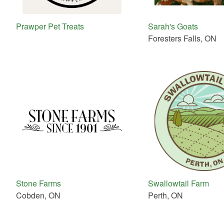
Prawper Pet Treats
Sarah's Goats
Foresters Falls, ON
Stone Farms
Swallowtail Farm
Cobden, ON
Perth, ON