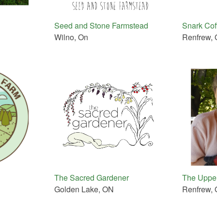
Seed and Stone Farmstead
Snark Cof
Wilno, On
Renfrew,
The Sacred Gardener
The Upper
Golden Lake, ON
Renfrew,