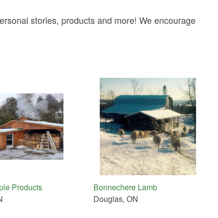
 personal stories, products and more! We encourage
aple Products
Bonnechere Lamb
N
Douglas, ON