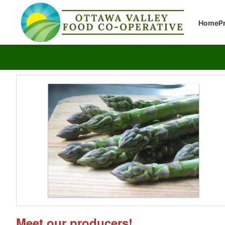
Home
P
Meet our producers!