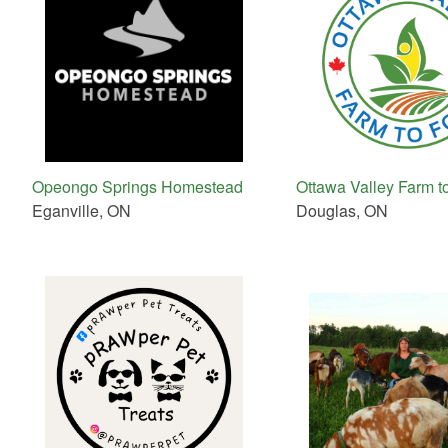
Opeongo Springs Homestead
Ottawa Valley Farm t
Eganville, ON
Douglas, ON