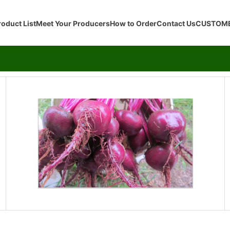
roduct List
Meet Your Producers
How to Order
Contact Us
CUSTOME