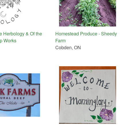
 Herbology & Of the
Homestead Produce - Sheedy
ap Works
Farm
Cobden, ON