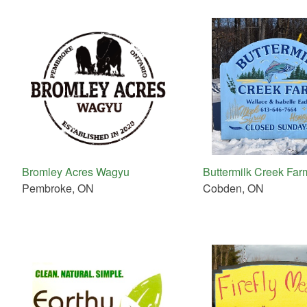
Bromley Acres Wagyu
Buttermilk Creek Far
Pembroke, ON
Cobden, ON