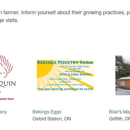
h farmer. Inform yourself about their growing practices,
e visits.
any
Bekings Eggs
Blair's M
Oxford Station, ON
Griffith, O