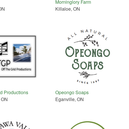
Morninglory Farm
ON
Killaloe, ON
id Productions
Opeongo Soaps
, ON
Eganville, ON