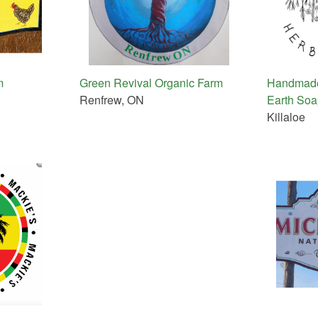
m
Green Revival Organic Farm
Handmade
Renfrew, ON
Earth So
Killaloe