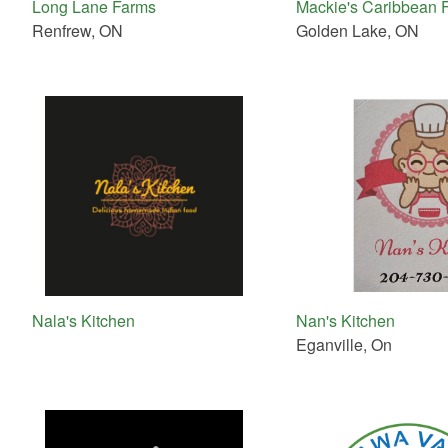
Long Lane Farms
Mackie's Caribbean 
Renfrew, ON
Golden Lake, ON
Nala's Kitchen
Nan's Kitchen
Eganville, On