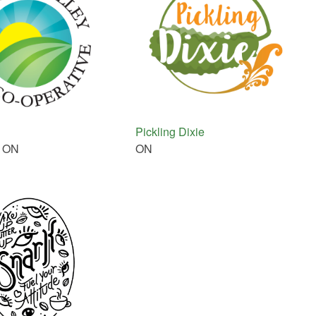
Pickling Dixie
, ON
ON