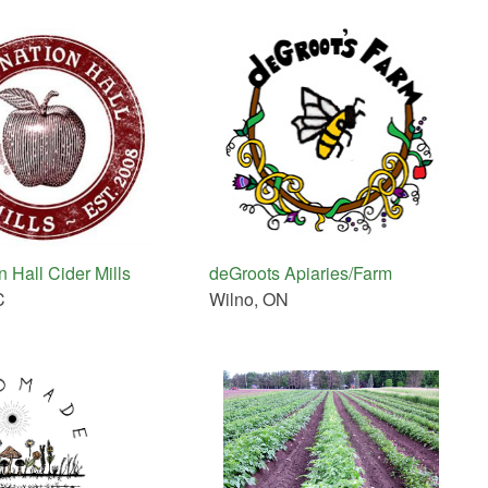
 Hall Cider Mills
deGroots Apiaries/Farm
C
Wilno, ON