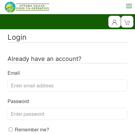
Login
Already have an account?
Email
Password
Remember me?