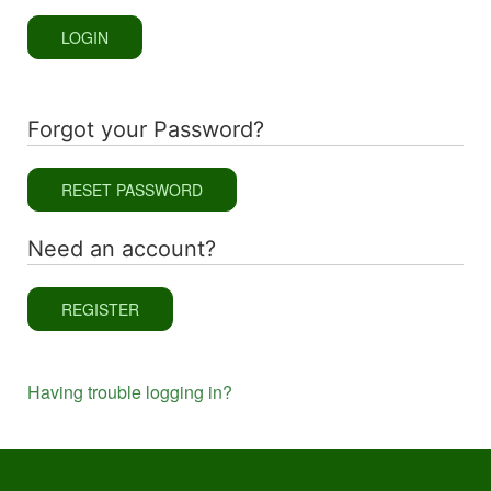
LOGIN
Forgot your Password?
RESET PASSWORD
Need an account?
REGISTER
Having trouble logging in?