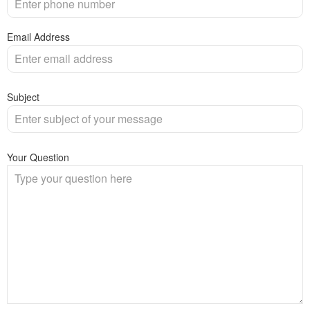
Email Address
Subject
Your Question