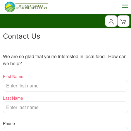
Contact Us
We are so glad that you're interested in local food. How can
we help?
First Name
Last Name
Phone