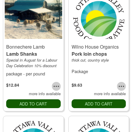
Bonnechere Lamb
Wilno House Organics
Lamb Shanks
Pork loin chops
Special in August for a Labour
thick cut, country style
Day Celebration 10% discount
Package
package - per pound
$12.84
$9.63
more info available
more info available
ADD TO CART
ADD TO CART