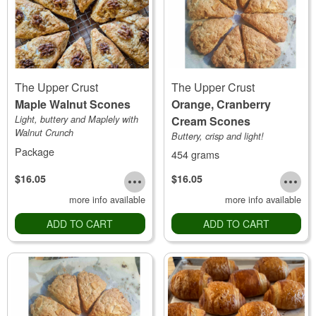
The Upper Crust
The Upper Crust
Maple Walnut Scones
Orange, Cranberry
Light, buttery and Maplely with
Cream Scones
Walnut Crunch
Buttery, crisp and light!
Package
454 grams
$16.05
$16.05
more info available
more info available
ADD TO CART
ADD TO CART