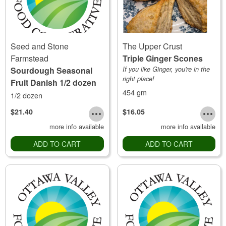
Seed and Stone
The Upper Crust
Farmstead
Triple Ginger Scones
Sourdough Seasonal
If you like Ginger, you're in the
right place!
Fruit Danish 1/2 dozen
454 gm
1/2 dozen
$21.40
$16.05
more info available
more info available
ADD TO CART
ADD TO CART