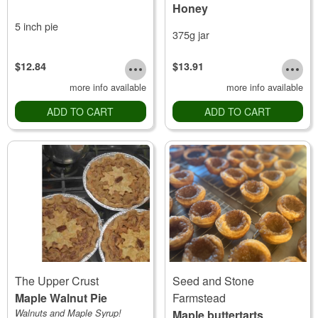
Honey
5 inch pie
375g jar
$12.84
$13.91
more info available
more info available
ADD TO CART
ADD TO CART
The Upper Crust
Seed and Stone
Maple Walnut Pie
Farmstead
Walnuts and Maple Syrup!
Maple buttertarts