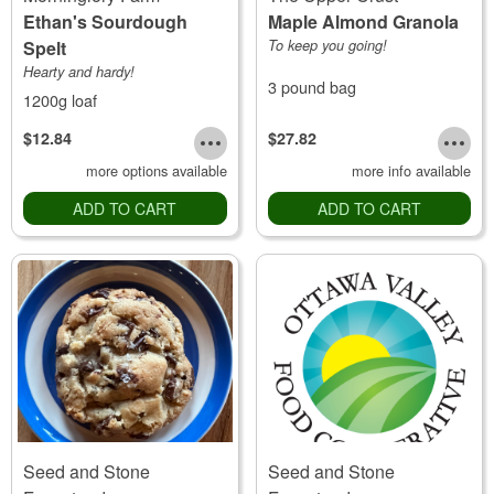
Ethan's Sourdough
Maple Almond Granola
Spelt
To keep you going!
Hearty and hardy!
3 pound bag
1200g loaf
$12.84
$27.82
more options available
more info available
ADD TO CART
ADD TO CART
Seed and Stone
Seed and Stone