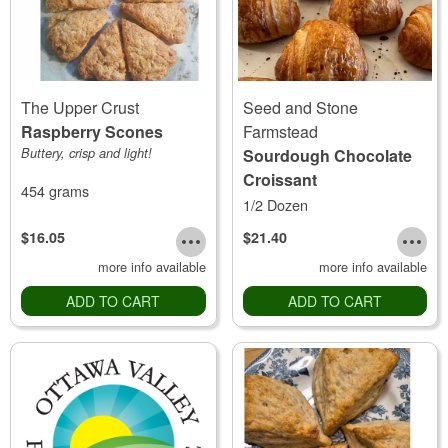
The Upper Crust
Seed and Stone
Raspberry Scones
Farmstead
Buttery, crisp and light!
Sourdough Chocolate
Croissant
454 grams
1/2 Dozen
$16.05
$21.40
more info available
more info available
ADD TO CART
ADD TO CART