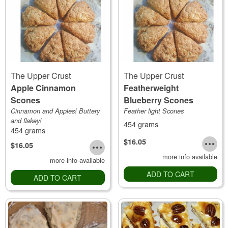
The Upper Crust
The Upper Crust
Apple Cinnamon
Featherweight
Scones
Blueberry Scones
Cinnamon and Apples! Buttery
Feather light Scones
and flakey!
454 grams
454 grams
$16.05
$16.05
more info available
more info available
ADD TO CART
ADD TO CART