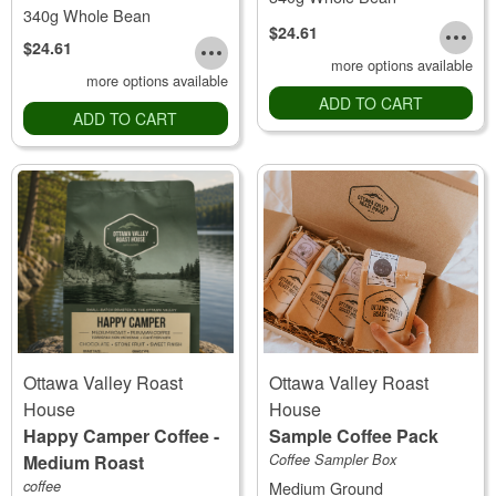
340g Whole Bean
$24.61
$24.61
more options available
more options available
ADD TO CART
ADD TO CART
Ottawa Valley Roast
Ottawa Valley Roast
House
House
Happy Camper Coffee -
Sample Coffee Pack
Medium Roast
Coffee Sampler Box
coffee
Medium Ground