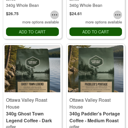
340g Whole Bean
340g Whole Bean
$26.75
$24.61
more options available
more options available
ADD TO CART
ADD TO CART
Ottawa Valley Roast
Ottawa Valley Roast
House
House
340g Ghost Town
340g Paddler's Portage
Legend Coffee - Dark
Coffee - Medium Roast
Roast
coffee
coffee