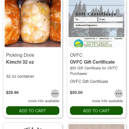
Pickling Dixie
OVFC
Kimchi 32 oz
OVFC Gift Certificate
$50 Gift Certificate for OVFC
Purchases
32 oz container
OVFC Gift Certificate
$29.96
$50.00
more info available
more info available
ADD TO CART
ADD TO CART