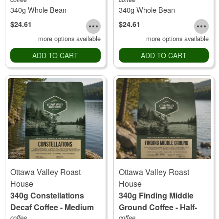
Roast
340g Whole Bean
340g Whole Bean
$24.61
$24.61
more options available
more options available
ADD TO CART
ADD TO CART
Ottawa Valley Roast
Ottawa Valley Roast
House
House
340g Constellations
340g Finding Middle
Decaf Coffee - Medium
Ground Coffee - Half-
Roast
coffee
the-Caff
coffee