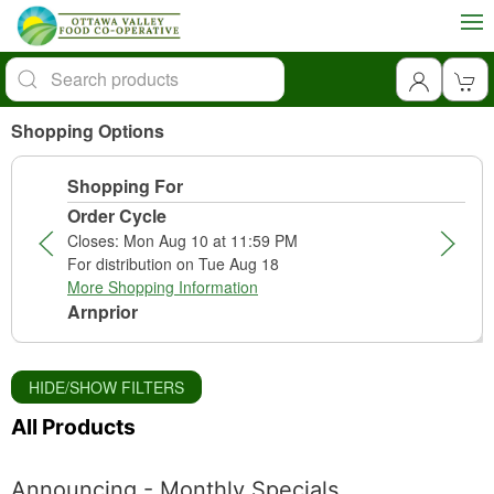
Shopping Options
Shopping For
Order Cycle
Closes: Mon Aug 10 at 11:59 PM
For distribution on Tue Aug 18
More Shopping Information
Arnprior
HIDE/SHOW FILTERS
All Products
Announcing - Monthly Specials