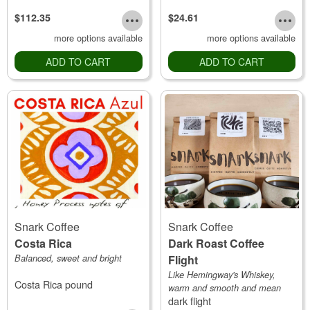
$112.35
$24.61
more options available
more options available
ADD TO CART
ADD TO CART
Snark Coffee
Snark Coffee
Costa Rica
Dark Roast Coffee
Balanced, sweet and bright
Flight
Like Hemingway's Whiskey,
Costa Rica pound
warm and smooth and mean
dark flight