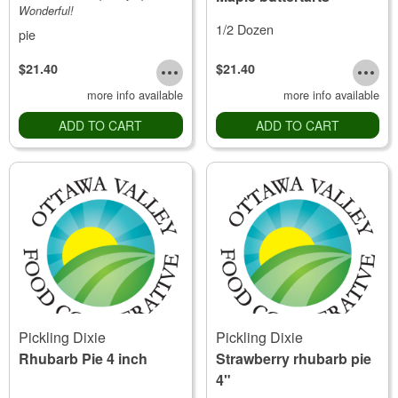
Wonderful!
1/2 Dozen
pie
$21.40
$21.40
more info available
more info available
ADD TO CART
ADD TO CART
Pickling Dixie
Pickling Dixie
Rhubarb Pie 4 inch
Strawberry rhubarb pie
4"