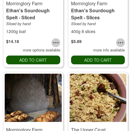
Morninglory Farm
Morninglory Farm
Ethan's Sourdough
Ethan's Sourdough
Spelt - Sliced
Spelt - Slices
Sliced by hand
Sliced by hand
1200g loaf
400g 8 slices
$14.18
$5.89
more options available
more info available
ADD TO CART
ADD TO CART
Morninglory Farm
The Upper Crust