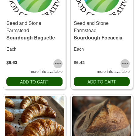
Seed and Stone
Seed and Stone
Farmstead
Farmstead
Sourdough Baguette
Sourdough Focaccia
Each
Each
$9.63
$6.42
more info available
more info available
ADD TO CART
ADD TO CART