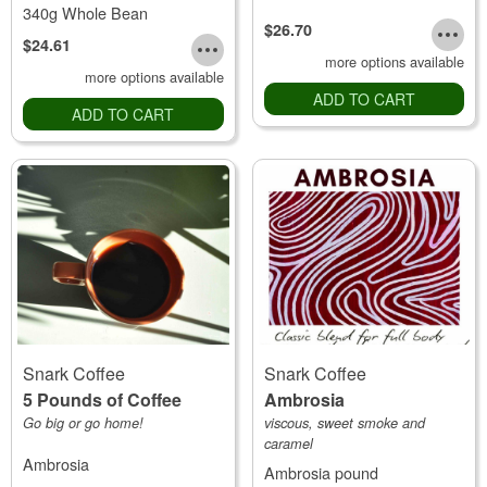
340g Whole Bean
$26.70
$24.61
more options available
more options available
ADD TO CART
ADD TO CART
Snark Coffee
Snark Coffee
5 Pounds of Coffee
Ambrosia
Go big or go home!
viscous, sweet smoke and
caramel
Ambrosia
Ambrosia pound