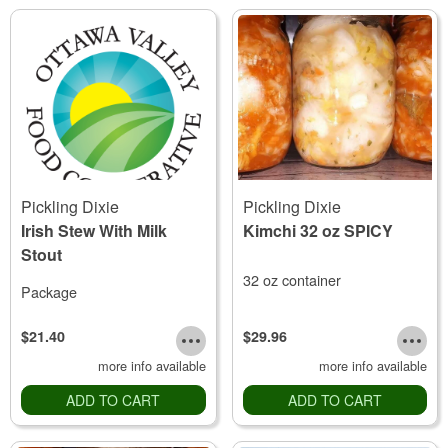
Pickling Dixie
Pickling Dixie
Irish Stew With Milk
Kimchi 32 oz SPICY
Stout
32 oz container
Package
$21.40
$29.96
more info available
more info available
ADD TO CART
ADD TO CART