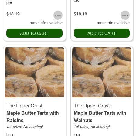
pie
$18.19
$18.19
more info available
more info available
ADD TO CART
ADD TO CART
The Upper Crust
The Upper Crust
Maple Butter Tarts with
Maple Butter Tarts with
Raisins
Walnuts
1st prize! No sharing!
1st prize, no sharing!
box
box