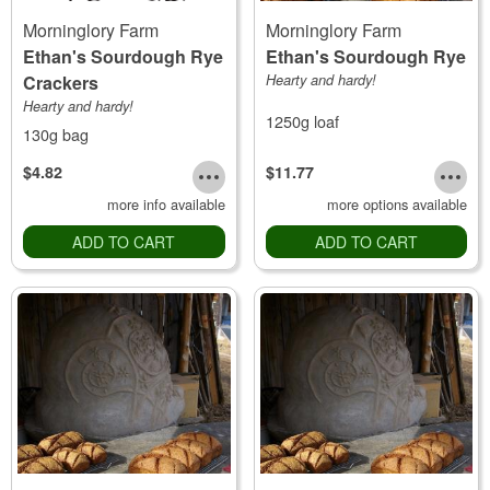
Morninglory Farm
Morninglory Farm
Ethan's Sourdough Rye
Ethan's Sourdough Rye
Crackers
Hearty and hardy!
Hearty and hardy!
1250g loaf
130g bag
$4.82
$11.77
more info available
more options available
ADD TO CART
ADD TO CART