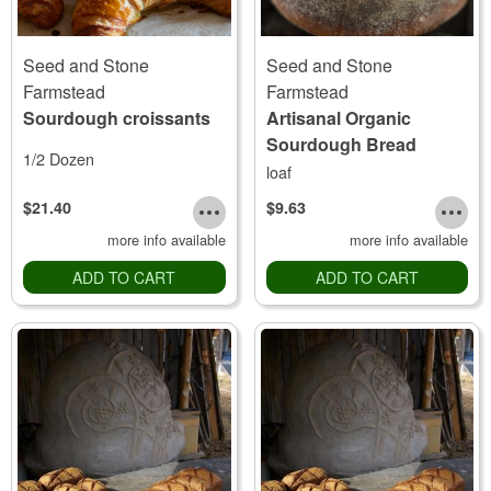
Seed and Stone
Seed and Stone
Farmstead
Farmstead
Sourdough croissants
Artisanal Organic
Sourdough Bread
1/2 Dozen
loaf
$21.40
$9.63
more info available
more info available
ADD TO CART
ADD TO CART