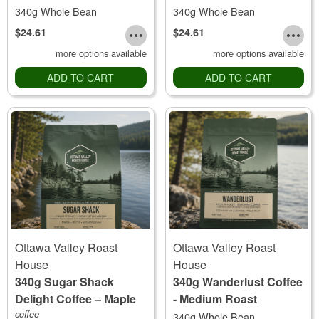
340g Whole Bean
340g Whole Bean
$24.61
$24.61
more options available
more options available
ADD TO CART
ADD TO CART
Ottawa Valley Roast
Ottawa Valley Roast
House
House
340g Sugar Shack
340g Wanderlust Coffee
Delight Coffee – Maple
- Medium Roast
Nut Flavoured
coffee
340g Whole Bean