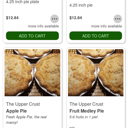
4.25 inch pie plate
4.25 inch pie
$12.84
$12.84
more info available
more info available
ADD TO CART
ADD TO CART
The Upper Crust
The Upper Crust
Apple Pie
Fruit Medley Pie
Fresh Apple Pie, the real
5-6 fruits in 1 pie!
macoy!
pie