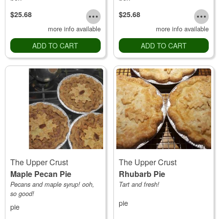
$25.68
$25.68
more info available
more info available
ADD TO CART
ADD TO CART
The Upper Crust
The Upper Crust
Maple Pecan Pie
Rhubarb Pie
Pecans and maple syrup! ooh,
Tart and fresh!
so good!
pie
pie