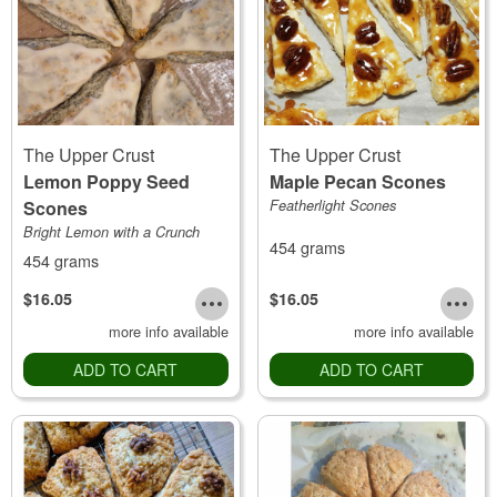
The Upper Crust
The Upper Crust
Lemon Poppy Seed
Maple Pecan Scones
Scones
Featherlight Scones
Bright Lemon with a Crunch
454 grams
454 grams
$16.05
$16.05
more info available
more info available
ADD TO CART
ADD TO CART