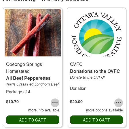
Opeongo Springs
OVFC
Homestead
Donations to the OVFC
All Beef Pepperettes
Donate to the OVFC!
100% Grass Fed Longhorn Beef
Donation
Package of 4
$10.70
$20.00
more info available
more options available
ADD TO CART
ADD TO CART