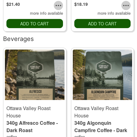
$21.40
$18.19
more info available
more info available
ADD TO CART
ADD TO CART
Beverages
Ottawa Valley Roast
Ottawa Valley Roast
House
House
340g Alfresco Coffee -
340g Algonquin
Dark Roast
Campfire Coffee - Dark
coffee
coffee