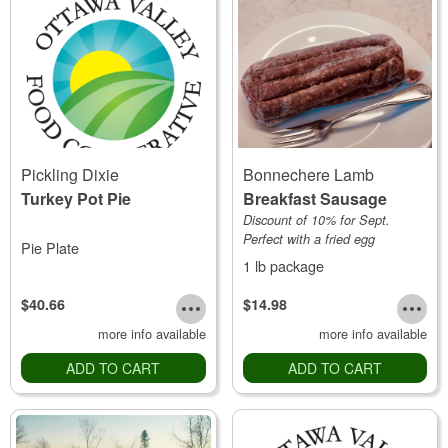
Pickling Dixie
Bonnechere Lamb
Turkey Pot Pie
Breakfast Sausage
Discount of 10% for Sept.
Perfect with a fried egg
Pie Plate
1 lb package
$40.66
$14.98
more info available
more info available
ADD TO CART
ADD TO CART