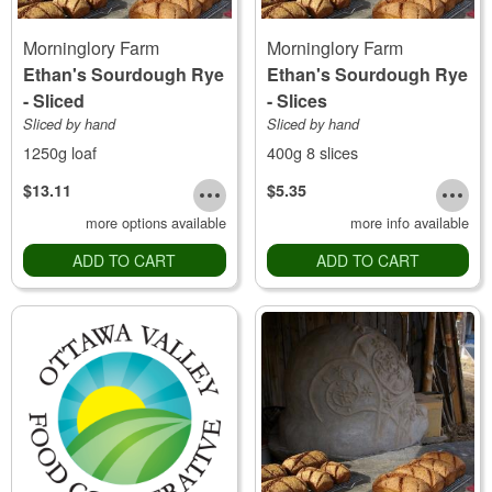
Morninglory Farm
Morninglory Farm
Ethan's Sourdough Rye
Ethan's Sourdough Rye
- Sliced
- Slices
Sliced by hand
Sliced by hand
1250g loaf
400g 8 slices
$13.11
$5.35
more options available
more info available
ADD TO CART
ADD TO CART