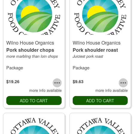
Wilno House Organics
Wilno House Organics
Pork shoulder chops
Pork shoulder roast
more marbling than loin chops
Juiciest pork roast
Package
Package
$19.26
$9.63
more info available
more info available
ADD TO CART
ADD TO CART