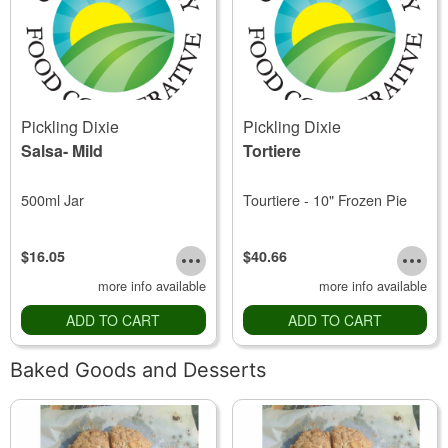
Pickling Dixie
Pickling Dixie
Salsa- Mild
Tortiere
500ml Jar
Tourtiere - 10" Frozen Pie
$16.05
$40.66
more info available
more info available
ADD TO CART
ADD TO CART
Baked Goods and Desserts