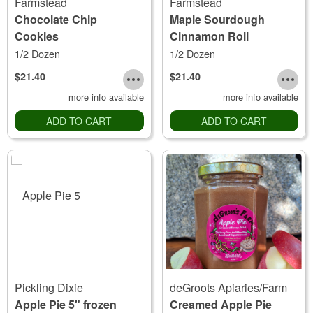
Farmstead
Farmstead
Chocolate Chip
Maple Sourdough
Cookies
Cinnamon Roll
1/2 Dozen
1/2 Dozen
$21.40
$21.40
more info available
more info available
ADD TO CART
ADD TO CART
Pickling Dixie
deGroots Apiaries/Farm
Apple Pie 5" frozen
Creamed Apple Pie