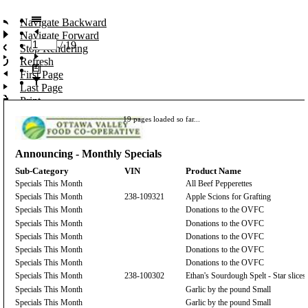
Navigate Backward
Navigate Forward
/
19
Stop Rendering
Refresh
First Page
Last Page
Print...
Export
19 pages loaded so far...
Toggle Print Preview
Search
Announcing - Monthly Specials
Sub-Category
VIN
Product Name
Specials This Month
All Beef Pepperettes
Specials This Month
238-109321
Apple Scions for Grafting
Specials This Month
Donations to the OVFC
Specials This Month
Donations to the OVFC
Specials This Month
Donations to the OVFC
Specials This Month
Donations to the OVFC
Specials This Month
Donations to the OVFC
Specials This Month
238-100302
Ethan's Sourdough Spelt - Star slices
Specials This Month
Garlic by the pound Small
Specials This Month
Garlic by the pound Small