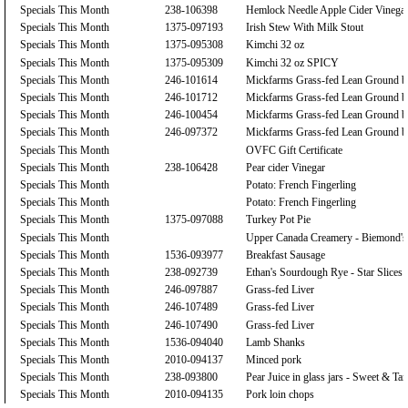
Specials This Month
238-106398
Hemlock Needle Apple Cider Vinega
Specials This Month
1375-097193
Irish Stew With Milk Stout
Specials This Month
1375-095308
Kimchi 32 oz
Specials This Month
1375-095309
Kimchi 32 oz SPICY
Specials This Month
246-101614
Mickfarms Grass-fed Lean Ground b
Specials This Month
246-101712
Mickfarms Grass-fed Lean Ground b
Specials This Month
246-100454
Mickfarms Grass-fed Lean Ground b
Specials This Month
246-097372
Mickfarms Grass-fed Lean Ground b
Specials This Month
OVFC Gift Certificate
Specials This Month
238-106428
Pear cider Vinegar
Specials This Month
Potato: French Fingerling
Specials This Month
Potato: French Fingerling
Specials This Month
1375-097088
Turkey Pot Pie
Specials This Month
Upper Canada Creamery - Biemond's
Specials This Month
1536-093977
Breakfast Sausage
Specials This Month
238-092739
Ethan's Sourdough Rye - Star Slices
Specials This Month
246-097887
Grass-fed Liver
Specials This Month
246-107489
Grass-fed Liver
Specials This Month
246-107490
Grass-fed Liver
Specials This Month
1536-094040
Lamb Shanks
Specials This Month
2010-094137
Minced pork
Specials This Month
238-093800
Pear Juice in glass jars - Sweet & Tar
Specials This Month
2010-094135
Pork loin chops