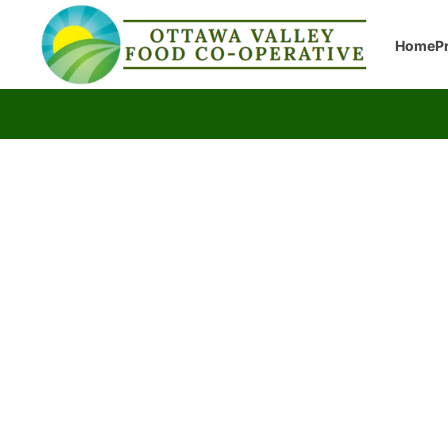
Home
P