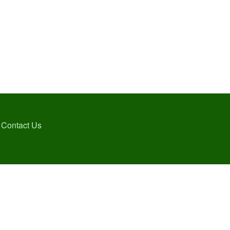
Contact Us