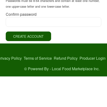
Passwords must be 8-64 characters and contain at least one number,
one upper-case letter and one lower-case letter.
Confirm password
CREATE ACCOUNT
rivacy Policy
Terms of Service
Refund Policy
Producer Login
© Powered By -
Local Food Marketplace Inc.