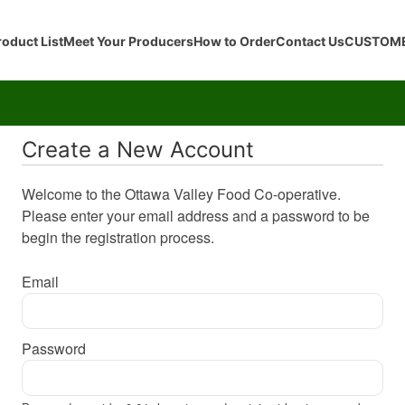
roduct List
Meet Your Producers
How to Order
Contact Us
CUSTOME
Create a New Account
Welcome to the Ottawa Valley Food Co-operative.
Please enter your email address and a password to be
begin the registration process.
Email
Password