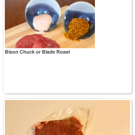
Bison Chuck or Blade Roast