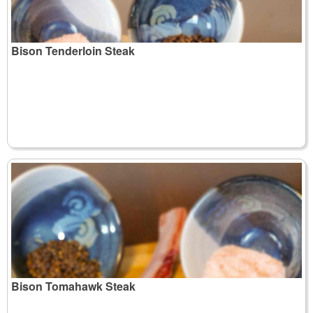
Bison Tenderloin Steak
Bison Tomahawk Steak