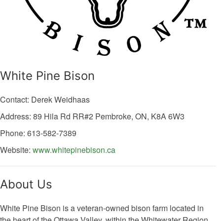
White Pine Bison
Contact: Derek Weidhaas
Address: 89 Hila Rd
RR#2
Pembroke,
ON,
K8A 6W3
Phone: 613-582-7389
Website:
www.whitepinebison.ca
About Us
White Pine Bison is a veteran-owned bison farm located in
the heart of the Ottawa Valley, within the Whitewater Region.