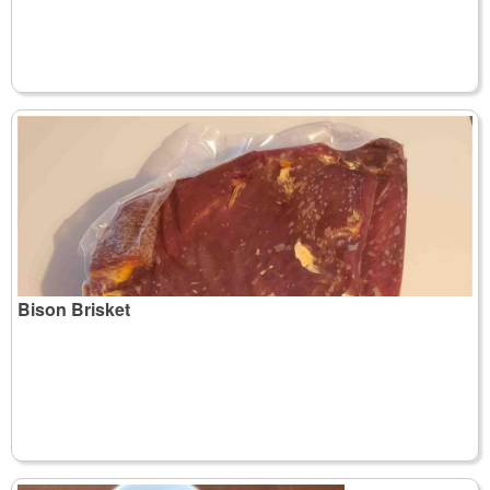
Bison Brisket