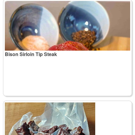
Bison Sirloin Tip Steak