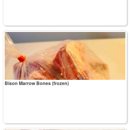
Bison Marrow Bones (frozen)