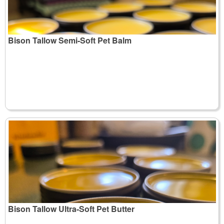
Bison Tallow Semi-Soft Pet Balm
Bison Tallow Ultra-Soft Pet Butter