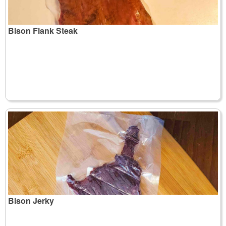
Bison Flank Steak
Bison Jerky