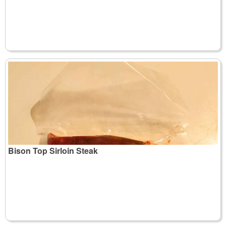
Bison Top Sirloin Steak