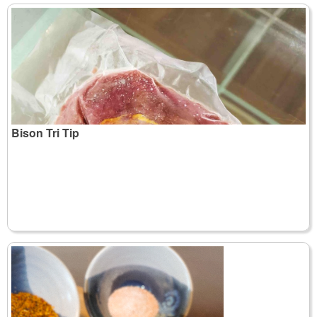
Bison Tri Tip