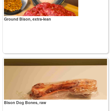
Ground Bison, extra-lean
Bison Dog Bones, raw