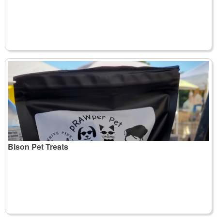
Bison Pet Treats