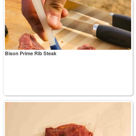
Bison Prime Rib Steak