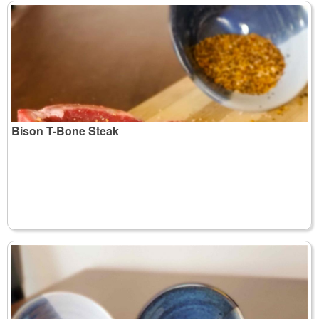
Bison T-Bone Steak