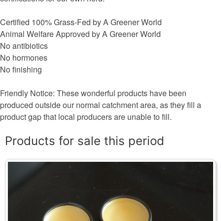
Certified 100% Grass-Fed by A Greener World
Animal Welfare Approved by A Greener World
No antibiotics
No hormones
No finishing
Friendly Notice: These wonderful products have been
produced outside our normal catchment area, as they fill a
product gap that local producers are unable to fill.
Products for sale this period