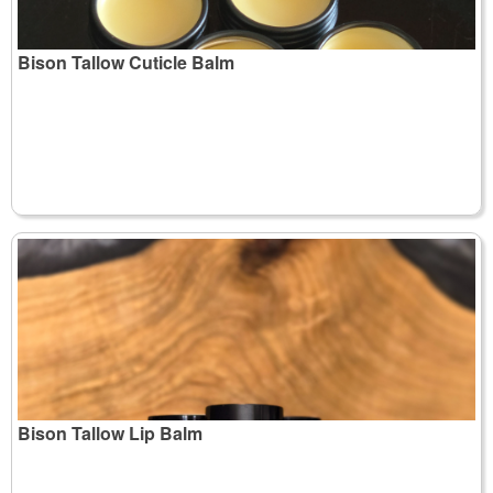
Bison Tallow Cuticle Balm
Bison Tallow Lip Balm