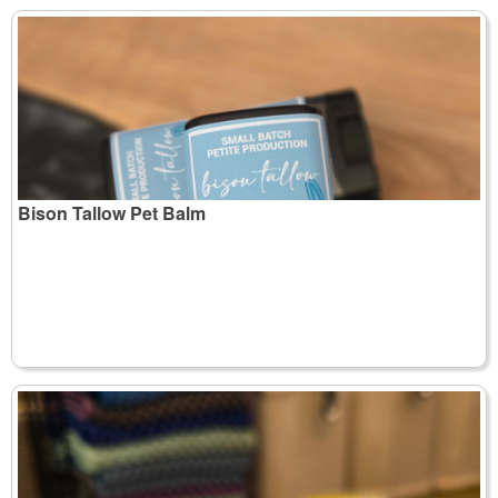
Bison Tallow Pet Balm