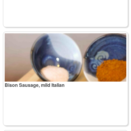
Bison Sausage, mild Italian