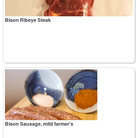
Bison Ribeye Steak
Bison Sausage, mild farmer's