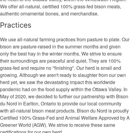
We offer all-natural, certified 100% grass-fed bison meats,
authentic ornamental bones, and merchandise.
Practices
We use all-natural farming practices from pasture to plate. Our
bison are pasture-raised in the summer months and given
only the best hay in the winter months. We strive to ensure
their surroundings are peaceful and quiet. They are 100%
grass-fed and require no "finishing". Our herd is small and
growing. Although we aren't ready to slaughter from our own
herd yet, we saw the devastating impact this worldwide
pandemic had on the food supply within the Ottawa Valley. In
May of 2020, we decided to further our partnership with Bison
du Nord in Earlton, Ontario to provide our local community
with all-natural bison meat products. Bison du Nord is proudly
Certified 100% Grass-Fed and Animal Welfare Approved by A
Greener World (AGW). We strive to receive these same
certifications for our own herd.