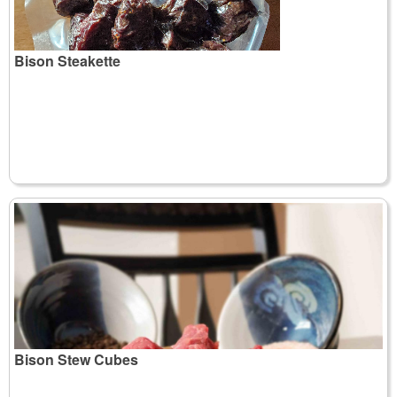
Bison Steakette
Bison Stew Cubes