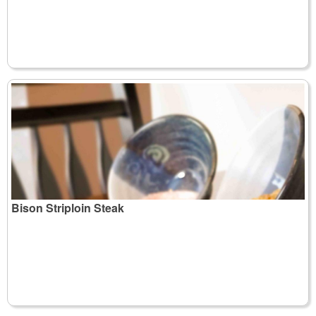
Bison Striploin Steak