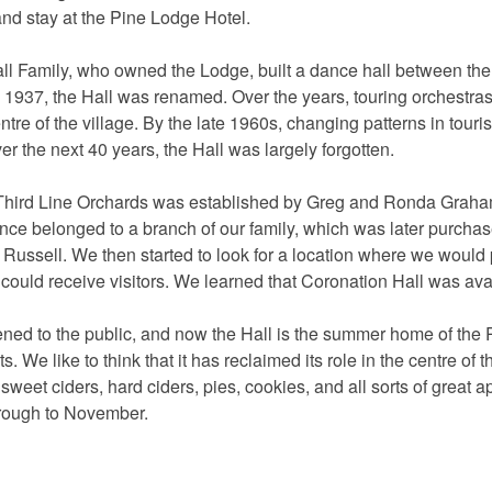
and stay at the Pine Lodge Hotel.
 Family, who owned the Lodge, built a dance hall between the V
n 1937, the Hall was renamed. Over the years, touring orchestra
centre of the village. By the late 1960s, changing patterns in touri
r the next 40 years, the Hall was largely forgotten.
 Third Line Orchards was established by Greg and Ronda Graham w
once belonged to a branch of our family, which was later purcha
Russell. We then started to look for a location where we would 
 could receive visitors. We learned that Coronation Hall was ava
ned to the public, and now the Hall is the summer home of the P
s. We like to think that it has reclaimed its role in the centre of 
weet ciders, hard ciders, pies, cookies, and all sorts of great 
rough to November.