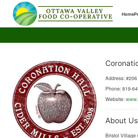
Home
P
Producer
Coronatio
Address: #206
Phone: 819-6
Website:
www.c
About Us
Bristol Village