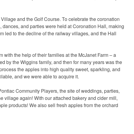
illage and the Golf Course. To celebrate the coronation
s, dances, and parties were held at Coronation Hall, making
sm led to the decline of the railway villages, and the Hall
ith the help of their families at the McJanet Farm – a
sed by the Wiggins family, and then for many years was the
process the apples into high quality sweet, sparkling, and
ilable, and we were able to acquire it.
ontiac Community Players, the site of weddings, parties,
the village again! With our attached bakery and cider mill,
apple products! We also sell fresh apples from the orchard