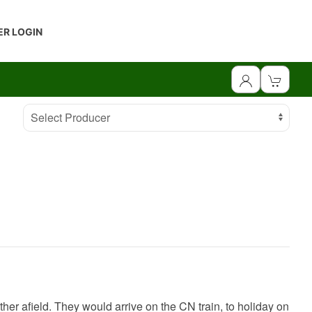
R LOGIN
Select Producer
ther afield. They would arrive on the CN train, to holiday on