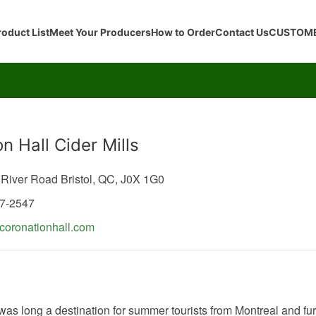
roduct List
Meet Your Producers
How to Order
Contact Us
CUSTOME
n Hall Cider Mills
 River Road
Bristol,
QC,
J0X 1G0
47-2547
oronationhall.com
 was long a destination for summer tourists from Montreal and fur