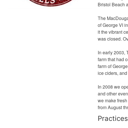
Bristol Beach 
The MacDougall
of George VI i
it the vibrant 
was closed. Ove
In early 2003,
farm that had 
farm of George 
ice ciders, and
In 2008 we ope
and other event
we make fresh s
from August th
Practices