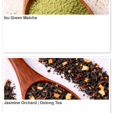
Izu Green Matcha
Jasmine Orchard | Oolong Tea