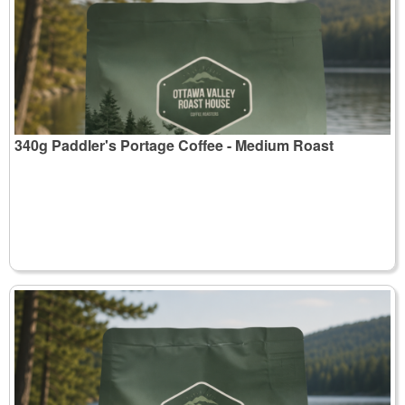
340g Paddler's Portage Coffee - Medium Roast