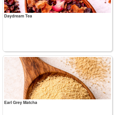
Daydream Tea
Earl Grey Matcha