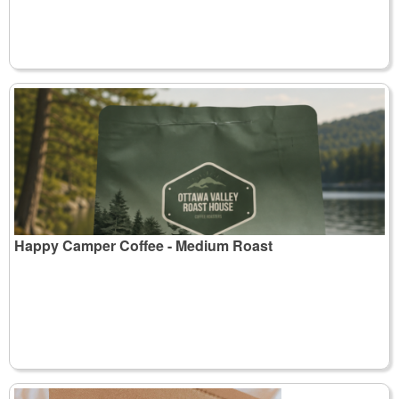
Happy Camper Coffee - Medium Roast