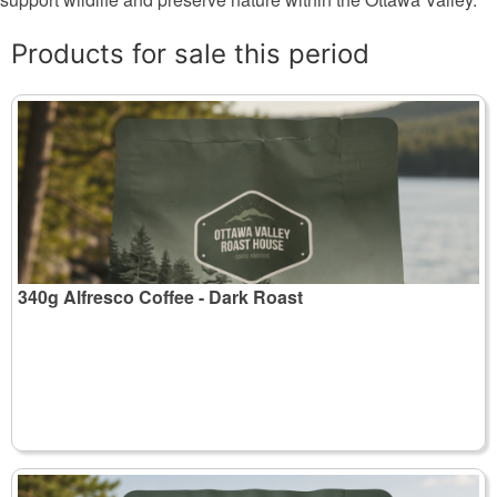
Products for sale this period
340g Alfresco Coffee - Dark Roast