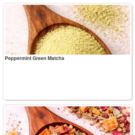
Peppermint Green Matcha