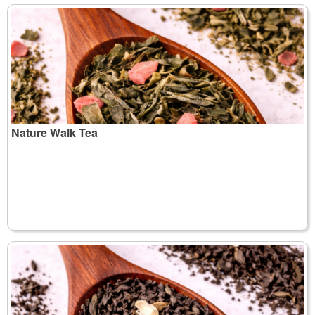
Nature Walk Tea