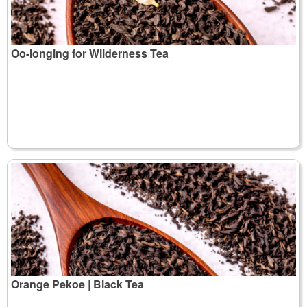
Oo-longing for Wilderness Tea
Orange Pekoe | Black Tea