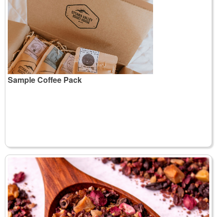
Sample Coffee Pack