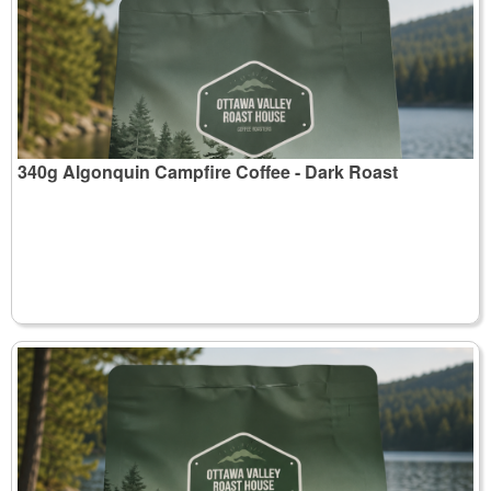
340g Algonquin Campfire Coffee - Dark Roast