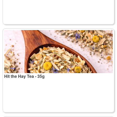
Hit the Hay Tea - 35g