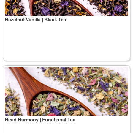
Hazelnut Vanilla | Black Tea
Head Harmony | Functional Tea