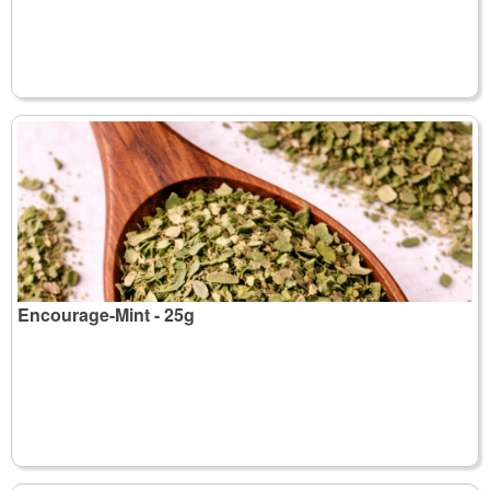
Encourage-Mint - 25g