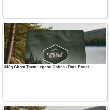
340g Ghost Town Legend Coffee - Dark Roast