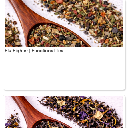
Flu Fighter | Functional Tea