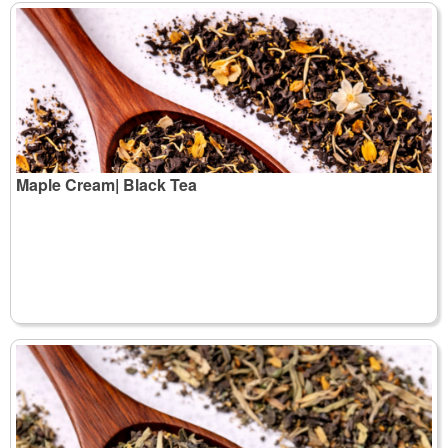
Maple Cream| Black Tea