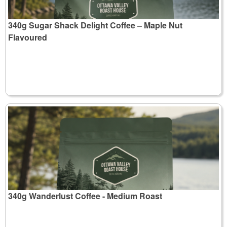
340g Sugar Shack Delight Coffee – Maple Nut
Flavoured
340g Wanderlust Coffee - Medium Roast