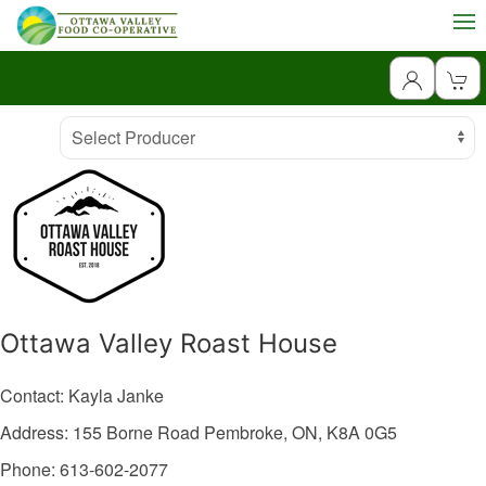
Producer
Select Producer
Ottawa Valley Roast House
Contact: Kayla Janke
Address: 155 Borne Road
Pembroke,
ON,
K8A 0G5
Phone: 613-602-2077