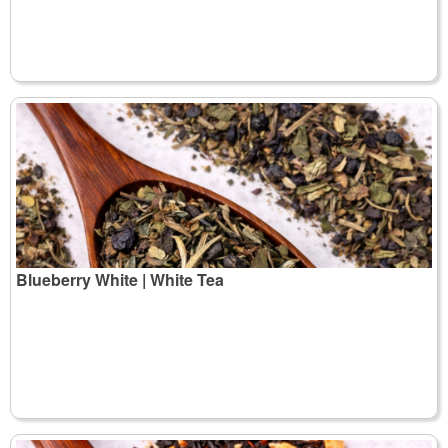
Blueberry White | White Tea