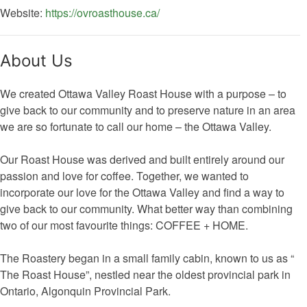
Website:
https://ovroasthouse.ca/
About Us
We created Ottawa Valley Roast House with a purpose – to
give back to our community and to preserve nature in an area
we are so fortunate to call our home – the Ottawa Valley.
Our Roast House was derived and built entirely around our
passion and love for coffee. Together, we wanted to
incorporate our love for the Ottawa Valley and find a way to
give back to our community. What better way than combining
two of our most favourite things: COFFEE + HOME.
The Roastery began in a small family cabin, known to us as “
The Roast House”, nestled near the oldest provincial park in
Ontario, Algonquin Provincial Park.