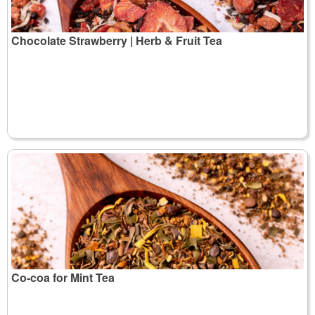
Chocolate Strawberry | Herb & Fruit Tea
Co-coa for Mint Tea