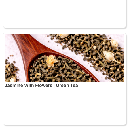
Jasmine With Flowers | Green Tea