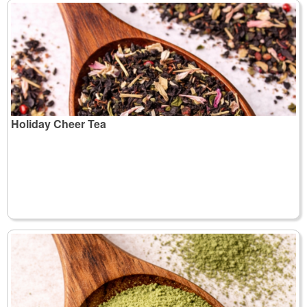
Holiday Cheer Tea