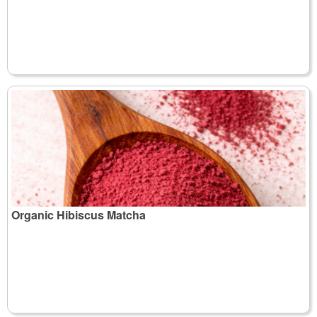
Organic Hibiscus Matcha