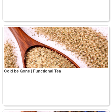
Cold be Gone | Functional Tea