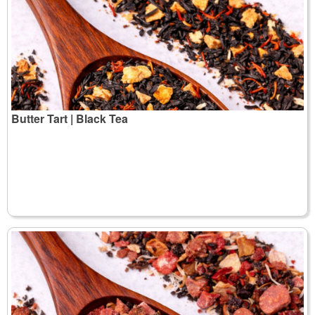
Butter Tart | Black Tea