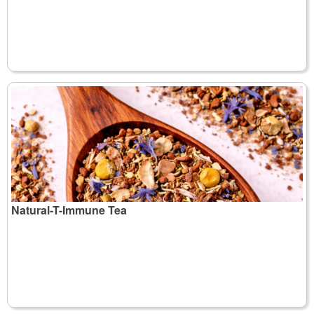
Natural-T-Immune Tea