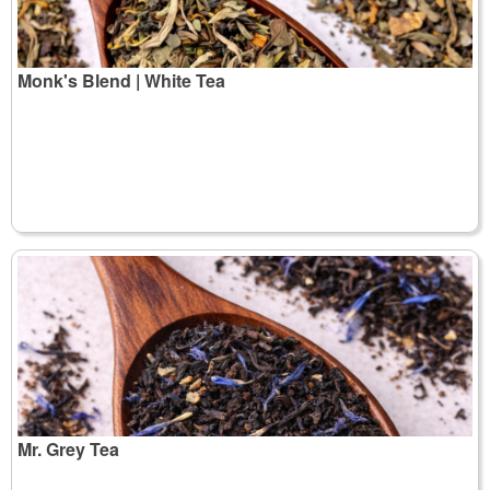
Monk's Blend | White Tea
Mr. Grey Tea