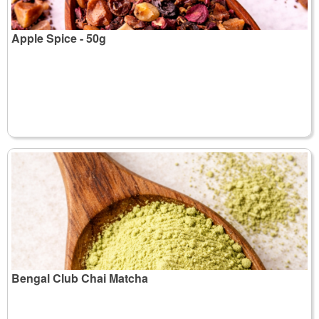
Apple Spice - 50g
Bengal Club Chai Matcha