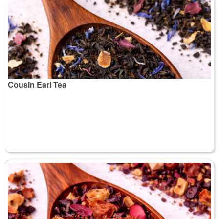
Cousin Earl Tea