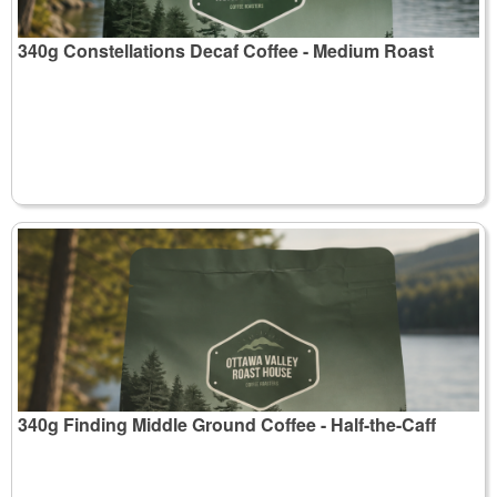
340g Constellations Decaf Coffee - Medium Roast
340g Finding Middle Ground Coffee - Half-the-Caff