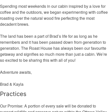
Spending most weekends in our cabin inspired by a love for
coffee and the outdoors, we began experimenting with coffee
roasting over the natural wood fire perfecting the most
decadent brews.
The land has been a part of Brad’s life for as long as he
remembers and it has been passed down from generation to
generation. The Roast House has always been our favourite
getaway and signifies so much more than just a cabin. We’re
so excited to be sharing this with all of you!
Adventure awaits,
Brad & Kayla
Practices
Our Promise: A portion of every sale will be donated to
support wildlife and preserve nature within the Ottawa Valley.