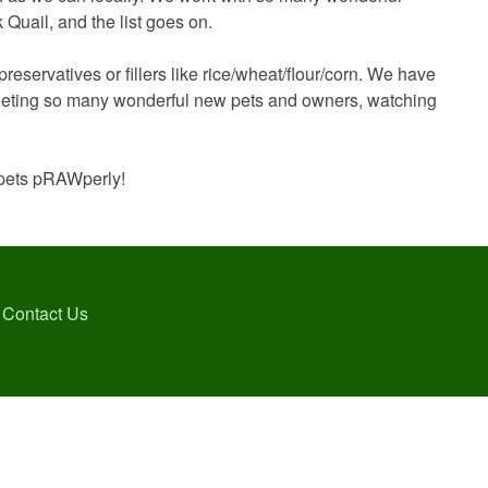
Quail, and the list goes on.
eservatives or fillers like rice/wheat/flour/corn. We have
 meeting so many wonderful new pets and owners, watching
r pets pRAWperly!
Contact Us