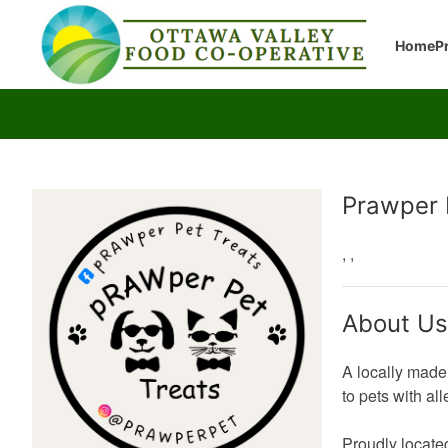
Home
P
Producer
Prawper 
,
,
About Us
A locally made 
to pets with al
Proudly locate