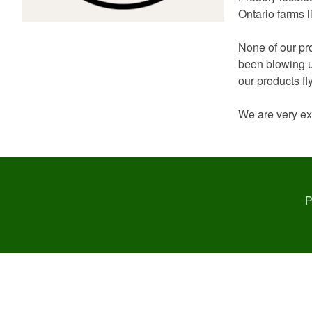
Ontario farms 
None of our pro
been blowing u
our products fl
We are very exc
P