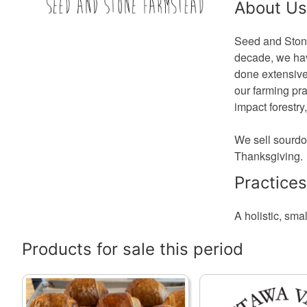
About Us
Seed and Stone 
decade, we hav
done extensive
our farming pr
impact forestry
We sell sourdo
Thanksgiving.
Practices
A holistic, smal
Products for sale this period