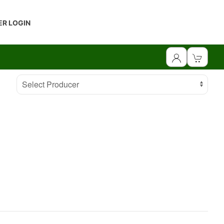
R LOGIN
Select Producer