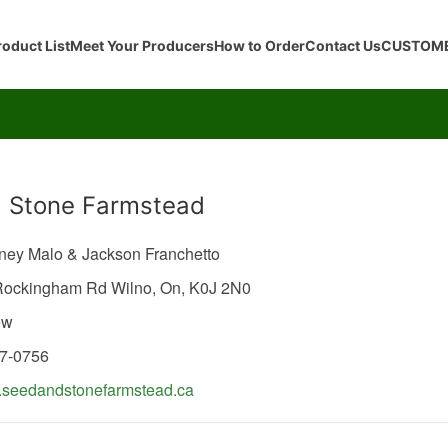
roduct List
Meet Your Producers
How to Order
Contact Us
CUSTOME
 Stone Farmstead
eney Malo & Jackson Franchetto
 Rockingham Rd
Wilno,
On,
K0J 2N0
ew
57-0756
seedandstonefarmstead.ca