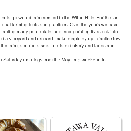
 solar powered farm nestled in the Wilno Hills. For the last
tional farming tools and practices. Over the years we have
lanting many perennials, and incorporating livestock into
tend a vineyard and orchard, make maple syrup, practice low
om the farm, and run a small on-farm bakery and farmstand.
 on Saturday mornings from the May long weekend to