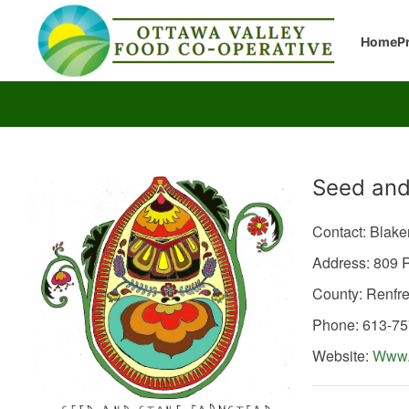
Home
P
Producer
Seed and
Contact: Blak
Address: 809
County: Renfr
Phone: 613-7
Website:
Www.