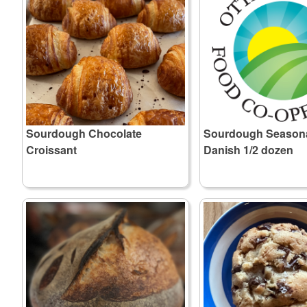
Sourdough Chocolate
Sourdough Seasonal
Croissant
Danish 1/2 dozen