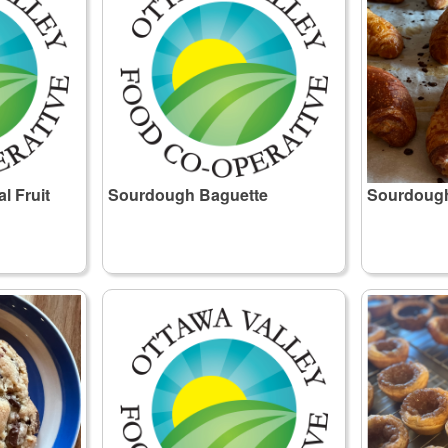
 Fruit
Sourdough Baguette
Sourdough