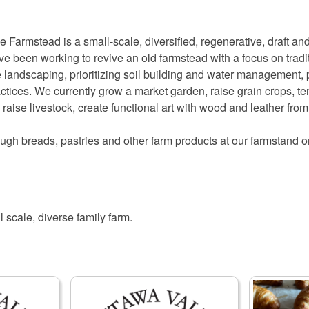
Farmstead is a small-scale, diversified, regenerative, draft and
e been working to revive an old farmstead with a focus on tradi
 landscaping, prioritizing soil building and water management, p
actices. We currently grow a market garden, raise grain crops, 
, raise livestock, create functional art with wood and leather fr
ugh breads, pastries and other farm products at our farmstand
l scale, diverse family farm.