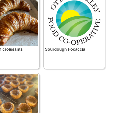
 croissants
Sourdough Focaccia