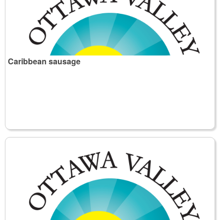
Caribbean sausage