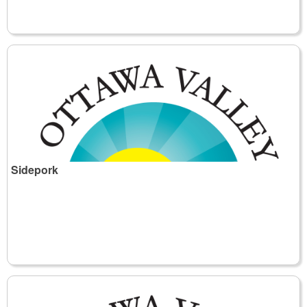
Sidepork