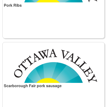
Pork Ribs
Scarborough Fair pork sausage