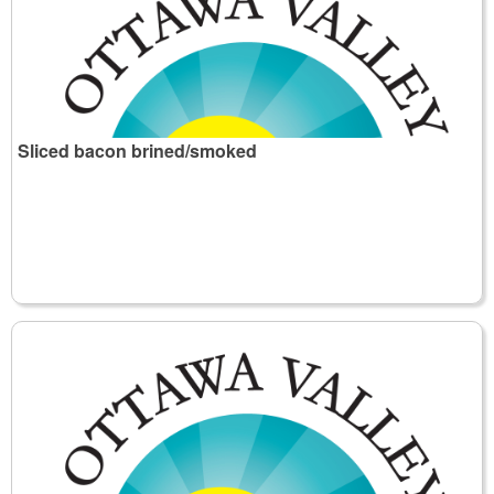
Sliced bacon brined/smoked