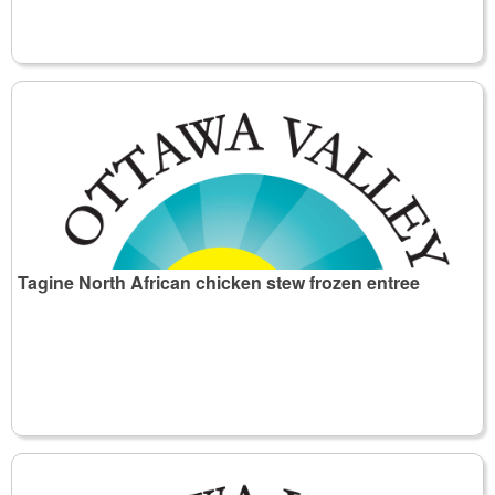
Tagine North African chicken stew frozen entree