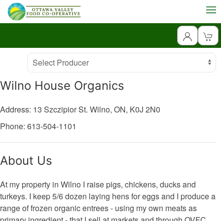
Producer
Select Producer
Wilno House Organics
Address: 13 Szczipior St.
Wilno,
ON,
K0J 2N0
Phone: 613-504-1101
About Us
At my property in Wilno I raise pigs, chickens, ducks and
turkeys. I keep 5/6 dozen laying hens for eggs and I produce a
range of frozen organic entrees - using my own meats as
primary ingredient - that I sell at markets and through OVFC.