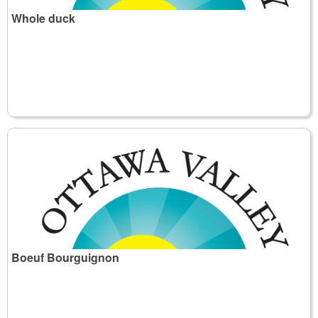
Whole duck
Boeuf Bourguignon