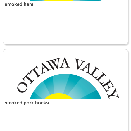
smoked ham
smoked pork hocks