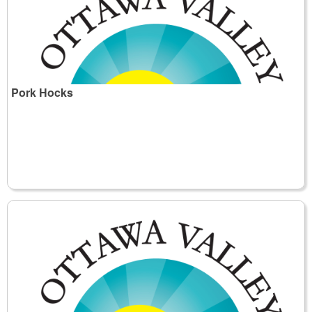
Pork Hocks