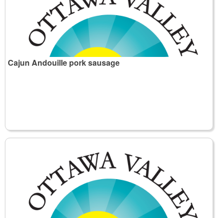
Cajun Andouille pork sausage