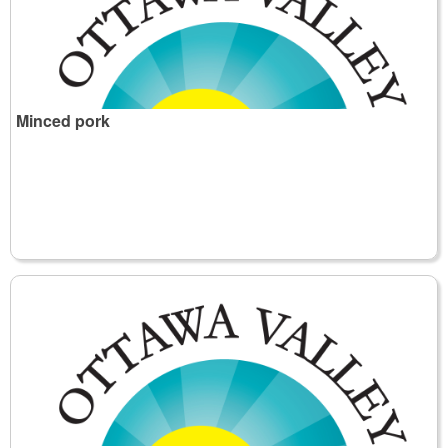
Minced pork