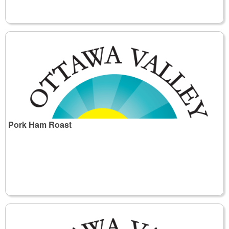
Pork Ham Roast