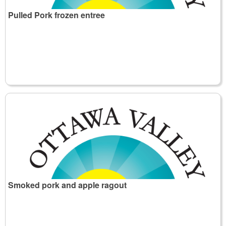
Pulled Pork frozen entree
Smoked pork and apple ragout