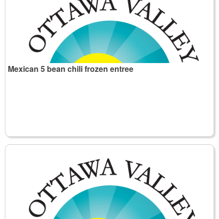
Mexican 5 bean chili frozen entree