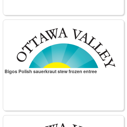
Bigos Polish sauerkraut stew frozen entree