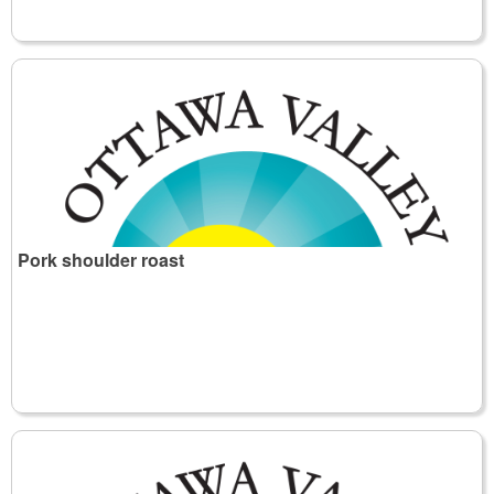
Pork shoulder roast