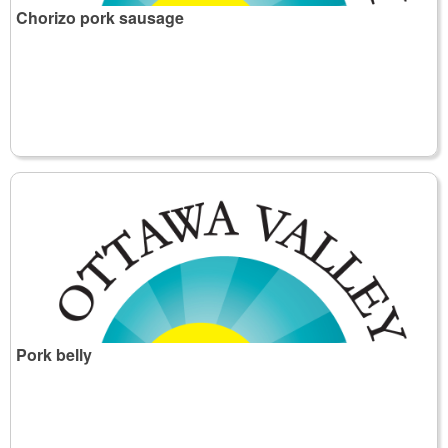
Chorizo pork sausage
Pork belly