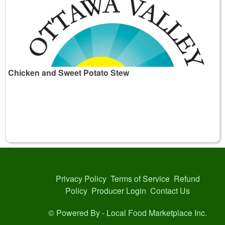
Chicken and Sweet Potato Stew
Privacy Policy
Terms of Service
Refund
Policy
Producer Login
Contact Us
© Powered By -
Local Food Marketplace Inc.