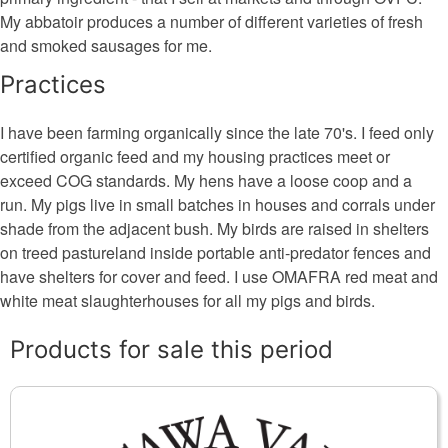
My abbatoir produces a number of different varieties of fresh
and smoked sausages for me.
Practices
I have been farming organically since the late 70's. I feed only
certified organic feed and my housing practices meet or
exceed COG standards. My hens have a loose coop and a
run. My pigs live in small batches in houses and corrals under
shade from the adjacent bush. My birds are raised in shelters
on treed pastureland inside portable anti-predator fences and
have shelters for cover and feed. I use OMAFRA red meat and
white meat slaughterhouses for all my pigs and birds.
Products for sale this period