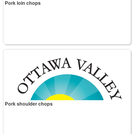
Pork loin chops
Pork shoulder chops