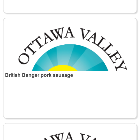
British Banger pork sausage