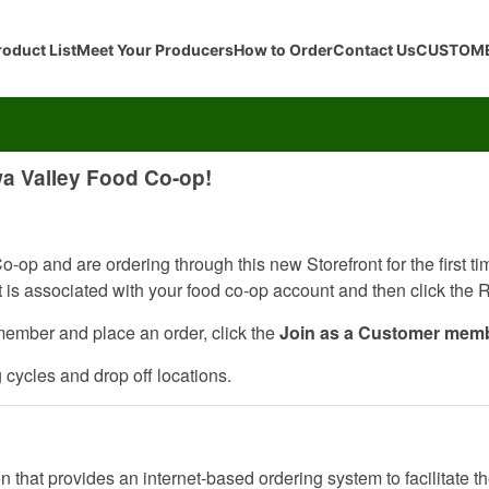
roduct List
Meet Your Producers
How to Order
Contact Us
CUSTOME
wa Valley Food Co-op!
-op and are ordering through this new Storefront for the first t
at is associated with your food co-op account and then click the
member and place an order, click the
Join as a Customer mem
g cycles and drop off locations.
 that provides an internet-based ordering system to facilitate th