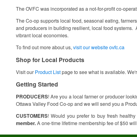
The OVFC was incorporated as a not-for-profit co-opera
The Co-op supports local food, seasonal eating, farmers’
and producers in building resilient, local food systems.
vibrant local economies.
To find out more about us,
visit our website ovfc.ca
Shop for Local Products
Visit our
Product List
page to see what is available. We'r
Getting Started
PRODUCERS
! Are you a local farmer or producer look
Ottawa Valley Food Co-op and we will send you a Produ
CUSTOMERS
! Would you prefer to buy fresh healthy
member.
A one-time lifetime membership fee of $50 will 