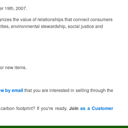
er 19th, 2007.
ognizes the value of relationships that connect consumers
ities, environmental stewardship, social justice and
for new items.
ow by email
that you are interested in selling through the
 carbon footprint?
If you're ready,
Join
as a Customer