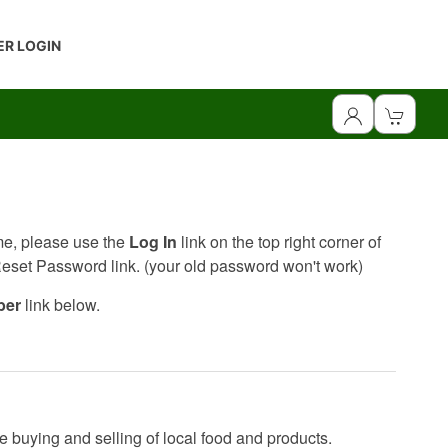
R LOGIN
ime, please use the
Log In
link on the top right corner of
 Reset Password link. (your old password won't work)
ber
link below.
e buying and selling of local food and products.