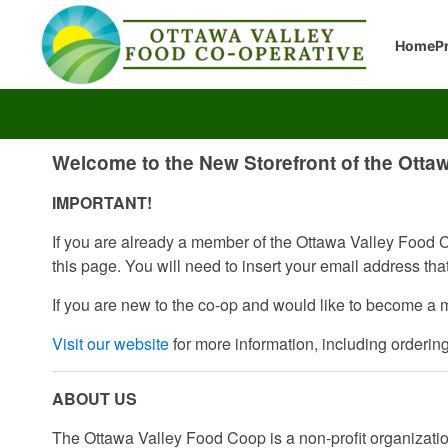
Home
P
Welcome to the New Storefront of the Otta
IMPORTANT!
If you are already a member of the Ottawa Valley Food Co
this page. You will need to insert your email address th
If you are new to the co-op and would like to become a 
Visit our website
for more information, including orderin
ABOUT US
The Ottawa Valley Food Coop is a non-profit organization