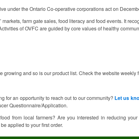
tive under the Ontario Co-operative corporations act on Decemb
 markets, farm gate sales, food literacy and food events. It rec
 Activities of OVFC are guided by core values of healthy commun
e growing and so is our product list. Check the website weekly 
ing for an opportunity to reach out to our community?
Let us kn
cer Questionnaire/Application.
 food from local farmers? Are you interested in reducing your
be applied to your first order.